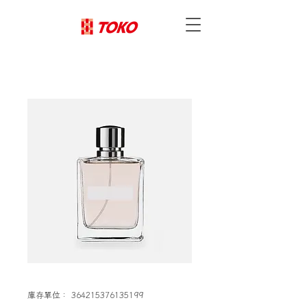
庫存單位： 364215376135199